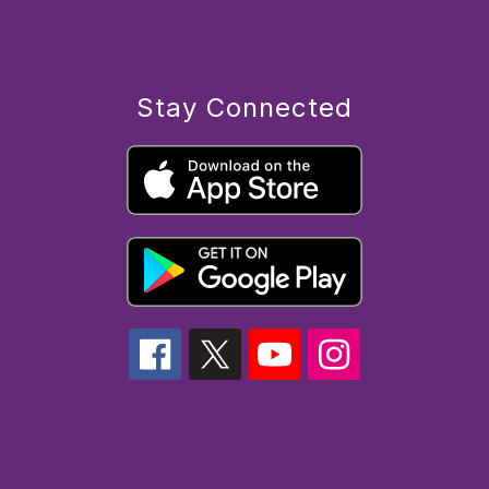
Stay Connected