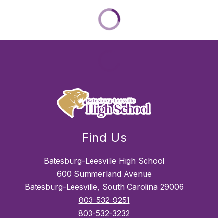
Find Us
Batesburg-Leesville High School
600 Summerland Avenue
Batesburg-Leesville, South Carolina 29006
803-532-9251
803-532-3232