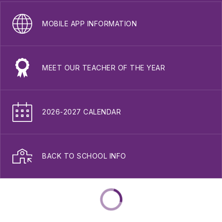
MOBILE APP INFORMATION
MEET OUR TEACHER OF THE YEAR
2026-2027 CALENDAR
BACK TO SCHOOL INFO