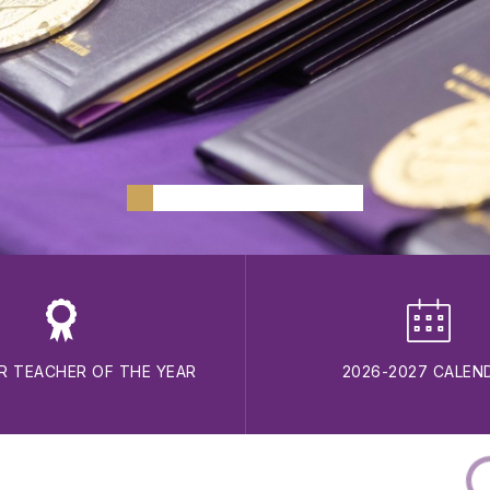
R TEACHER OF THE YEAR
2026-2027 CALEN