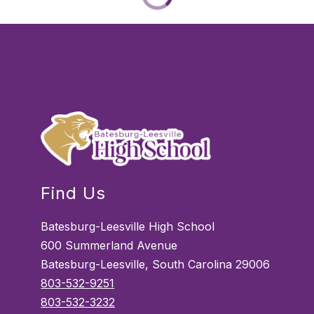
Find Us
Batesburg-Leesville High School
600 Summerland Avenue
Batesburg-Leesville, South Carolina 29006
803-532-9251
803-532-3232