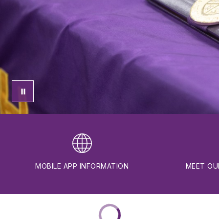
MOBILE APP INFORMATION
MEET OU