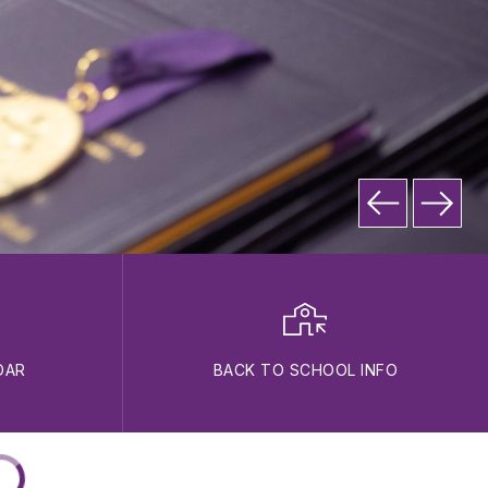
DAR
BACK TO SCHOOL INFO