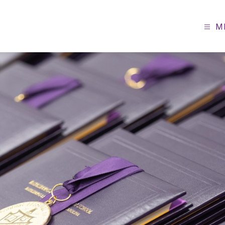
M
sburg-
ville
ol