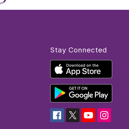
Stay Connected